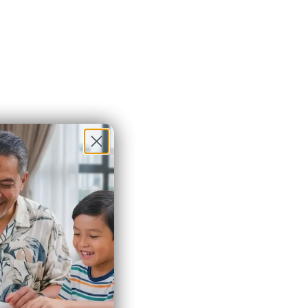
Brazil
(MYR RM)
British
Indian
Ocean
Territory
(MYR RM)
British
Virgin
Islands
(MYR RM)
Brunei
(MYR RM)
Bulgaria
(MYR RM)
Burkina