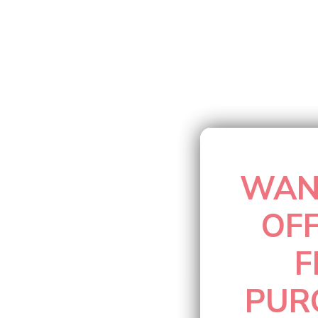
Barbados
(MYR RM)
Belarus
(MYR RM)
Belgium
(MYR RM)
Belize
(MYR RM)
WAN
Benin
(MYR RM)
OF
Bermuda
(MYR RM)
F
Bhutan
(MYR RM)
PUR
Bolivia