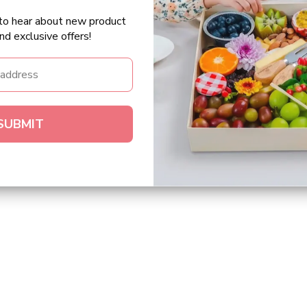
t to hear about new product
nd exclusive offers!
SUBMIT
.”
 for. Great
"We enjoyed 