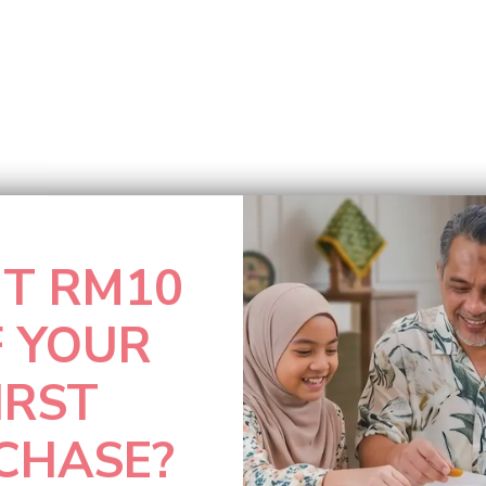
T RM10
F YOUR
IRST
CHASE?