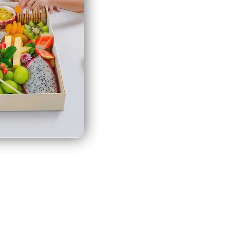
Faso
(MYR RM)
Burundi
(MYR RM)
Cambodia
(MYR RM)
Cameroon
(MYR RM)
Canada
(MYR RM)
Cape
Verde
(MYR RM)
Caribbean
Netherlands
eating together with our
(MYR RM)