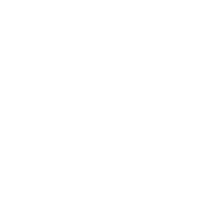
find the
Perfect
Gift
Store
Contact
Us
Halal
Certificate
LOGIN
Country